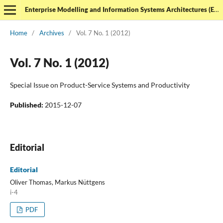
Enterprise Modelling and Information Systems Architectures (EMISAJ) - International Journal of Conceptual Modeling
Home
/
Archives
/
Vol. 7 No. 1 (2012)
Vol. 7 No. 1 (2012)
Special Issue on Product-Service Systems and Productivity
Published:
2015-12-07
Editorial
Editorial
Oliver Thomas, Markus Nüttgens
i-4
PDF