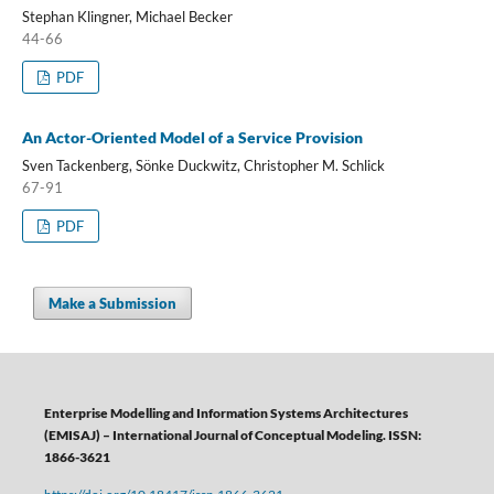
Stephan Klingner, Michael Becker
44-66
PDF
An Actor-Oriented Model of a Service Provision
Sven Tackenberg, Sönke Duckwitz, Christopher M. Schlick
67-91
PDF
Make a Submission
Enterprise Modelling and Information Systems Architectures
(EMISAJ) – International Journal of Conceptual Modeling. ISSN:
1866-3621
https://doi.org/10.18417/issn.1866-3621