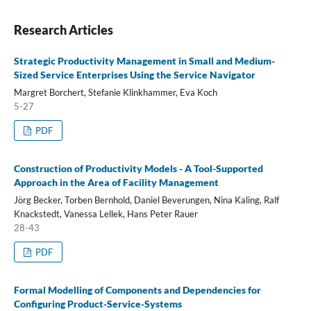
Research Articles
Strategic Productivity Management in Small and Medium-
Sized Service Enterprises Using the Service Navigator
Margret Borchert, Stefanie Klinkhammer, Eva Koch
5-27
PDF
Construction of Productivity Models - A Tool-Supported
Approach in the Area of Facility Management
Jörg Becker, Torben Bernhold, Daniel Beverungen, Nina Kaling, Ralf
Knackstedt, Vanessa Lellek, Hans Peter Rauer
28-43
PDF
Formal Modelling of Components and Dependencies for
Configuring Product-Service-Systems