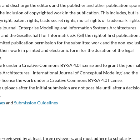
e and discharge the editors and the publisher and other publication spon
 the inclusion of copyrighted work in the publication. This includes, but is
pyright, patent rights, trade secret rights, moral rights or trademark rights
he journal 'Enterprise Modelling and Information Systems Architectures -
nd the Gesellschaft für Informatik e.V. (GI) the right of first publication
imited publication permission for the submitted work and the non-exclus
 their work in printed and electronic form for the duration of the legal
n.
work under a Creative Commons BY-SA 4.0 license and to grant the journa
 Architectures - International Journal of Conceptual Modeling' and the
t to license the work under a Creative Commons BY-SA 4.0 license.
uploads after the initial submission are not possible until after a decisio
.
nes
and
Submission Guidelines
r-reviewed by at least three reviewers, and must adhere to scholarly