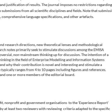
 and justification of results. The journal imposes no restrictions regarding
submissions from all scientific disciplines and fields. Note that submiss
, comprehensive language specifications, and other artefacts.
nd research directions, new theoretical lenses and methodological
search notes primarily seek to stimulate discussions among the EMISA
versial, non-mainstream thinking up for discussion. The intention of a
thinking in the field of Enterprise Modelling and Information Systems
and why their contribution is novel and interesting and stimulate a
 typically ranges from 4 to 10 pages including figures and references.
 and one or more members of the editorial board.
fit, nonprofit and government organisations to the 'Experience Report'
 by at least two reviewers with reviewing criteria adapted to the specific