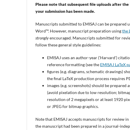
Please note that subsequent file uploads after the i
your submission has been made.
Manuscripts submitted to EMISAJ can be prepared 
Word™. However, manuscript preparation using
the 
strongly
encouraged. Manuscripts submitted for rev
follow these general style guidelines:
EMISAJ uses an author-year ('Harvard') citation
reference formatting (see the
EMISAJ LaTeX p
figures (e.g. diagrams, schematic drawings) sh
the final LaTeX production process requires PD
images (e.g. screenshots) should be prepared a
(avoid pixelation due to low resolution; bitmap
resolution of 2 megapixels or at least 1920 pi
or JPEG for bitmap graphics.
Note that EMISAJ accepts manuscripts for review in an
the manuscript had been prepared in a journal-indep