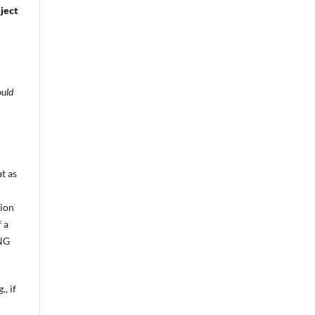
eject
ould
t as
tion
 a
PNG
, if