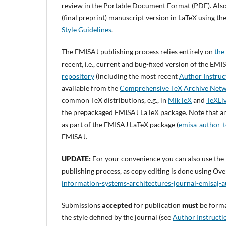
review in the Portable Document Format (PDF). Also
(final preprint) manuscript version in LaTeX using th
Style Guidelines
.
The EMISAJ publishing process relies entirely on
the
recent, i.e., current and bug-fixed version of the E
repository
(including the most recent
Author Instruc
available from the
Comprehensive TeX Archive Net
common TeX distributions, e.g., in
MikTeX
and
TeXLi
the prepackaged EMISAJ LaTeX package. Note that a
as part of the EMISAJ LaTeX package (
emisa-author-t
EMISAJ.
UPDATE:
For your convenience you can also use the 
publishing process, as copy editing is done using Over
information-systems-architectures-journal-emisaj
Submissions
accepted
for publication
must
be form
the style defined by the journal (see
Author Instructi