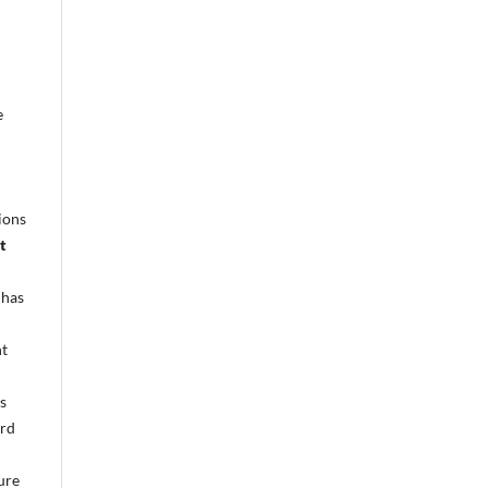
e
ions
t
 has
nt
s
ird
cure