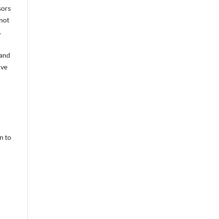
sors
 not
.
 and
ive
l
n to