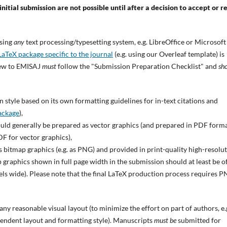
nitial submission are not possible until after a decision to accept or r
using
any
text processing/typesetting system, e.g. LibreOffice or Microsoft
LaTeX package specific to the journal
(e.g. using our Overleaf template) is
iew to EMISAJ
must
follow the "Submission Preparation Checklist" and
sh
 style based on its own formatting guidelines for in-text citations and
ackage
),
ould generally be prepared as vector graphics (and prepared in PDF forma
F for vector graphics),
s bitmap graphics (e.g. as PNG) and provided in print-quality high-resolu
 graphics shown in full page width in the submission should at least be of
xels wide). Please note that the final LaTeX production process requires 
y reasonable visual layout (to minimize the effort on part of authors, e.g.
endent layout and formatting style). Manuscripts
must be
submitted for