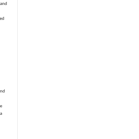
 and
ned
and
ce
ia