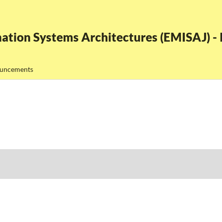
ation Systems Architectures (EMISAJ) - I
uncements