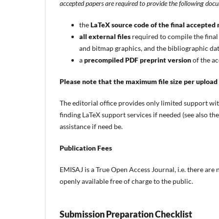
accepted papers are required to provide the following doc
the
LaTeX source code of the final accepted
all external files
required to compile the final
and bitmap graphics, and the bibliographic data
a
precompiled PDF preprint version
of the ac
Please note that the maximum file size per upload
The editorial office provides only limited support w
finding LaTeX support services if needed (see also th
assistance if need be.
Publication Fees
EMISAJ is a True Open Access Journal, i.e. there are 
openly available free of charge to the public.
Submission Preparation Checklist