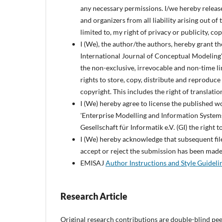
any necessary permissions. I/we hereby releas
and organizers from all liability arising out of
limited to, my right of privacy or publicity, co
I (We), the author/the authors, hereby grant t
International Journal of Conceptual Modeling' a
the non-exclusive, irrevocable and non-time l
rights to store, copy, distribute and reproduce
copyright. This includes the right of translatio
I (We) hereby agree to license the published 
'Enterprise Modelling and Information Systems
Gesellschaft für Informatik e.V. (GI) the righ
I (We) hereby acknowledge that subsequent file 
accept or reject the submission has been made
EMISAJ
Author Instructions and Style Guideli
Research Article
Original research contributions are double-blind pee