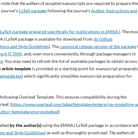
 note that
the authors
of
accepted
manuscripts are required to prepare the
e journal's
LaTeX package
following the journal's
Author Instructions and
 LaTeX package prepared specifically for publications in EMISAJ
. The mos
MISAJ LaTeX package is available for download from
its Github
tions and Style Guidelines
). The
canonical release version of the package
work (CTAN)
, and, even more conveniently, through package managers in
ve
. You may need to refresh the list of available packages to obtain access
n
article template
is provided as a starting point for manuscript preparati
emplate.tex
) which significantly simplifies manuscript preparation for
following Overleaf Template. This ensures compatibility during the
leaf. (
https://www.overleaf.com/latex/templates/enterprise-modelling-a
-author-template/xmvrnpdxdksd
)
atted
by the author(s)
using the EMISAJ LaTeX package in accordance wi
ons and Style Guidelines
) as well as thoroughly proofread.
The authors of