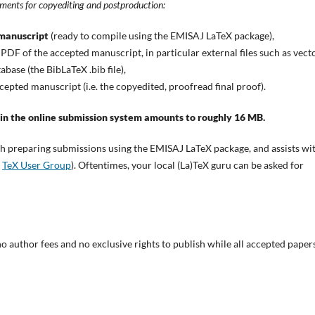
uments for copyediting and postproduction:
 manuscript
(ready to compile using the EMISAJ LaTeX package),
 PDF of the accepted manuscript, in particular external files such as vect
base (the BibLaTeX .bib file),
cepted manuscript (i.e. the copyedited, proofread final proof).
 in the online submission system amounts to roughly 16 MB.
ith preparing submissions using the EMISAJ LaTeX package, and assists wi
e
TeX User Group
). Oftentimes, your local (La)TeX guru can be asked for
no author fees and no exclusive rights to publish while all accepted paper