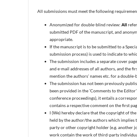
All submissions must meet the following requiremen
Anonymized for double-blind review:
All
refer
submitted PDF of the manuscript, and anonymo
appropriate.
If the manuscript is to be submitted to a Specia
submission process) is used to indicate to whi
The submission includes a separate cover page (
and e-mail addresses of all authors, and the fi
mention the authors' names etc. for a double-
The submission has not been previously publish
been provided in the 'Comments to the Editor' fi
conference proceedings), it entails a correspon
contains a respective comment on the first pag
I (We) hereby declare that the copyright of the
held by the author/the authors which implies th
party or other copyright holder (e.g. another j
work contain the work of third-party individual