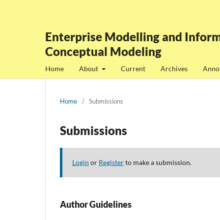
Enterprise Modelling and Inform
Conceptual Modeling
Home
About
Current
Archives
Anno
Home
/
Submissions
Submissions
Login
or
Register
to make a submission.
Author Guidelines