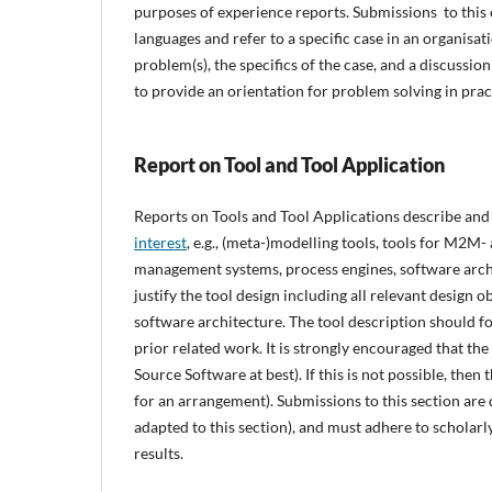
purposes of experience reports. Submissions to this
languages and refer to a specific case in an organisat
problem(s), the specifics of the case, and a discussion
to provide an orientation for problem solving in prac
Report on Tool and Tool Application
Reports on Tools and Tool Applications describe and 
interest
, e.g., (meta-)modelling tools, tools for M2
management systems, process engines, software archit
justify the tool design including all relevant design 
software architecture. The tool description should foc
prior related work. It is strongly encouraged that th
Source Software at best). If this is not possible, then
for an arrangement). Submissions to this section are 
adapted to this section), and must adhere to scholarly 
results.