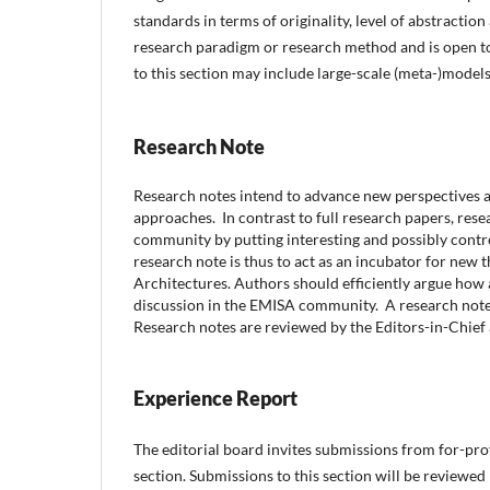
standards in terms of originality, level of abstraction
research paradigm or research method and is open to 
to this section may include large-scale (meta-)models
Research Note
Research notes intend to advance new perspectives a
approaches.
In contrast to full research papers, re
community by putting interesting and possibly contro
research note is thus to act as an incubator for new 
Architectures. Authors should efficiently argue how 
discussion in the EMISA community.
A research note
Research notes are reviewed by the Editors-in-Chief
Experience Report
The editorial board invites submissions from for-pro
section. Submissions to this section will be reviewed