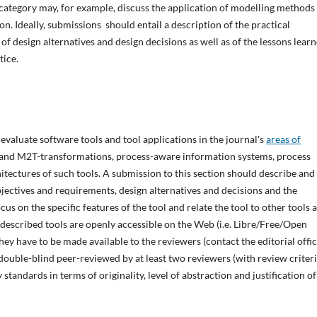
 category may, for example, discuss the application of modelling methods
ion. Ideally, submissions should entail a description of the practical
 of design alternatives and design decisions as well as of the lessons lear
tice.
evaluate software tools and tool applications in the journal's
areas of
M- and M2T-transformations, process-aware information systems, process
ectures of such tools. A submission to this section should describe and
objectives and requirements, design alternatives and decisions and the
us on the specific features of the tool and relate the tool to other tools 
e described tools are openly accessible on the Web (i.e. Libre/Free/Open
 they have to be made available to the reviewers (contact the editorial offi
double-blind peer-reviewed by at least two reviewers (with review criter
standards in terms of originality, level of abstraction and justification of