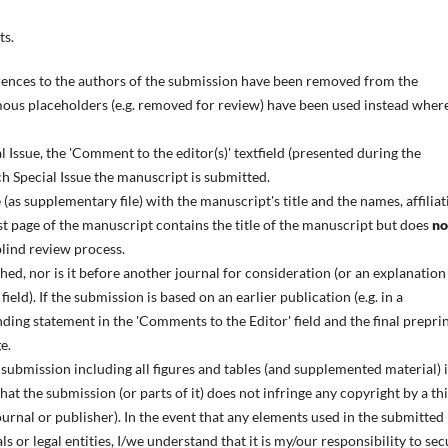
ts.
ences to the authors of the submission have been removed from the
us placeholders (e.g. removed for review) have been used instead wher
l Issue, the 'Comment to the editor(s)' textfield (presented during the
ch Special Issue the manuscript is submitted.
as supplementary file) with the manuscript's title and the names, affiliat
rst page of the manuscript contains the title of the manuscript but does
no
blind review process.
ed, nor is it before another journal for consideration (or an explanation
eld). If the submission is based on an earlier publication (e.g. in a
ding statement in the 'Comments to the Editor' field and the final prepri
e.
 submission including all figures and tables (and supplemented material) i
at the submission (or parts of it) does not infringe any copyright by a th
ournal or publisher). In the event that any elements used in the submitted
s or legal entities, I/we understand that it is my/our responsibility to se