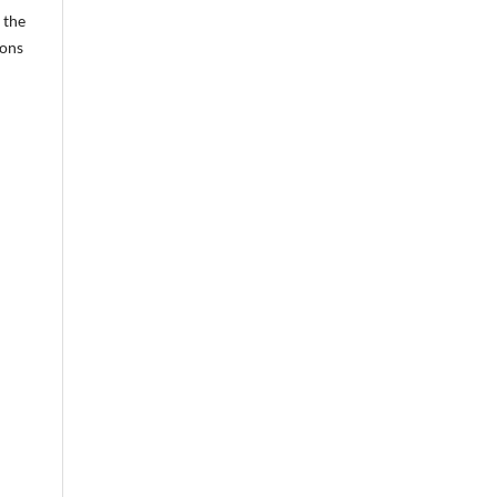
 the
ions