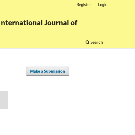
Register
Login
nternational Journal of
Search
Make a Submission