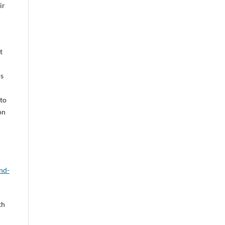
ir
t
is
 to
on
nd-
th