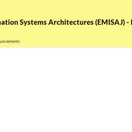
ation Systems Architectures (EMISAJ) - I
uncements