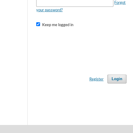
Forgot
your password?
Keep me logged in
Register
Login