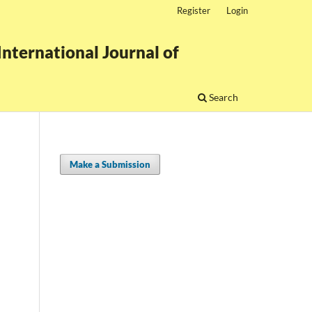
Register
Login
nternational Journal of
Search
Make a Submission