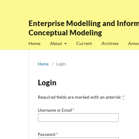
Enterprise Modelling and Inform
Conceptual Modeling
Home
About
Current
Archives
Anno
Home
/
Login
Login
Required fields are marked with an asterisk:
*
Username or Email
*
Password
*