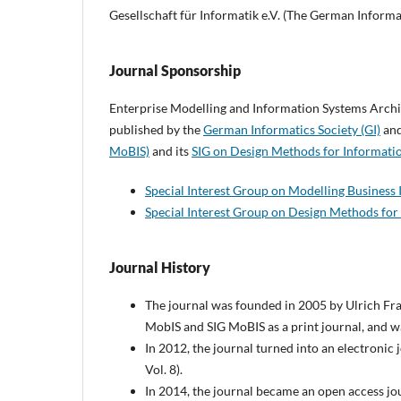
Gesellschaft für Informatik e.V. (The German Informa
Journal Sponsorship
Enterprise Modelling and Information Systems Archit
published by the
German Informatics Society (GI)
and
MoBIS)
and its
SIG on Design Methods for Informati
Special Interest Group on Modelling Business
Special Interest Group on Design Methods for
Journal History
The journal was founded in 2005 by Ulrich Fra
MobIS and SIG MoBIS as a print journal, and was
In 2012, the journal turned into an electronic
Vol. 8).
In 2014, the journal became an open access jou