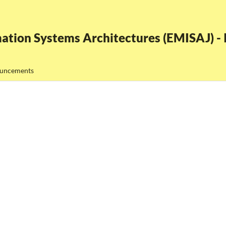
ation Systems Architectures (EMISAJ) - I
uncements