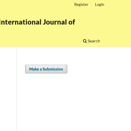
Register
Login
nternational Journal of
Search
Make a Submission