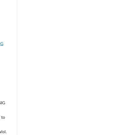
IG
SIG
 to
Vol.