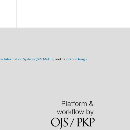
ess Information Systems (SIG MoBIS)
and its
SIG on Design