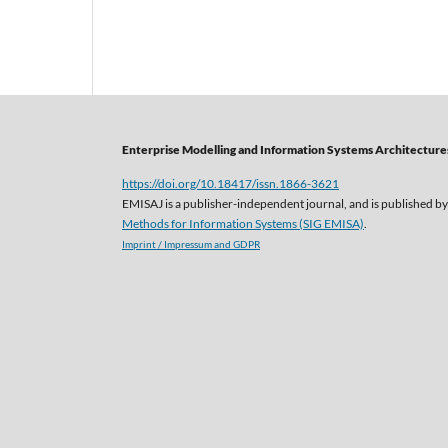
Enterprise Modelling and Information Systems Architectures
https://doi.org/10.18417/issn.1866-3621
EMISAJ is a publisher-independent journal, and is published by
Methods for Information Systems (SIG EMISA)
.
Imprint / Impressum and GDPR