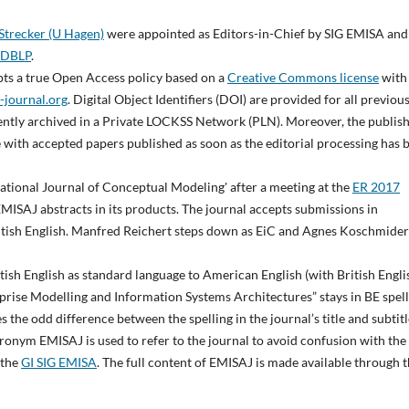
 Strecker (U Hagen)
were appointed as Editors-in-Chief by SIG EMISA and
DBLP
.
opts a true Open Access policy based on a
Creative Commons license
with
-journal.org
. Digital Object Identifiers (DOI) are provided for all previou
anently archived in a Private LOCKSS Network (PLN). Moreover, the publis
 with accepted papers published as soon as the editorial processing has 
rnational Journal of Conceptual Modeling' after a meeting at the
ER 2017
EMISAJ abstracts in its products. The journal accepts submissions in
ritish English. Manfred Reichert steps down as EiC and Agnes Koschmider
itish English as standard language to American English (with British Engli
erprise Modelling and Information Systems Architectures” stays in BE spel
 the odd difference between the spelling in the journal’s title and subtitl
acronym EMISAJ is used to refer to the journal to avoid confusion with the
 the
GI SIG EMISA
. The full content of EMISAJ is made available through 