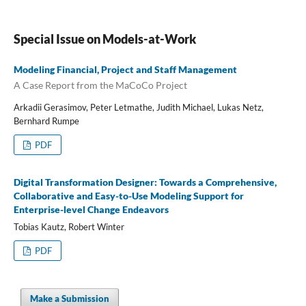
Special Issue on Models-at-Work
Modeling Financial, Project and Staff Management
A Case Report from the MaCoCo Project
Arkadii Gerasimov, Peter Letmathe, Judith Michael, Lukas Netz,
Bernhard Rumpe
PDF
Digital Transformation Designer: Towards a Comprehensive,
Collaborative and Easy-to-Use Modeling Support for
Enterprise-level Change Endeavors
Tobias Kautz, Robert Winter
PDF
Make a Submission