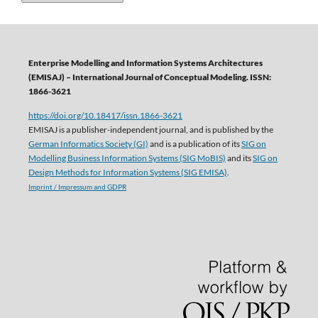
Enterprise Modelling and Information Systems Architectures
(EMISAJ) – International Journal of Conceptual Modeling. ISSN:
1866-3621
https://doi.org/10.18417/issn.1866-3621
EMISAJ is a publisher-independent journal, and is published by the
German Informatics Society (GI)
and is a publication of its
SIG on
Modelling Business Information Systems (SIG MoBIS)
and its
SIG on
Design Methods for Information Systems (SIG EMISA)
.
Imprint / Impressum and GDPR