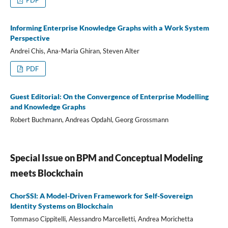
Informing Enterprise Knowledge Graphs with a Work System
Perspective
Andrei Chis, Ana-Maria Ghiran, Steven Alter
PDF
Guest Editorial: On the Convergence of Enterprise Modelling
and Knowledge Graphs
Robert Buchmann, Andreas Opdahl, Georg Grossmann
Special Issue on BPM and Conceptual Modeling
meets Blockchain
ChorSSI: A Model-Driven Framework for Self-Sovereign
Identity Systems on Blockchain
Tommaso Cippitelli, Alessandro Marcelletti, Andrea Morichetta