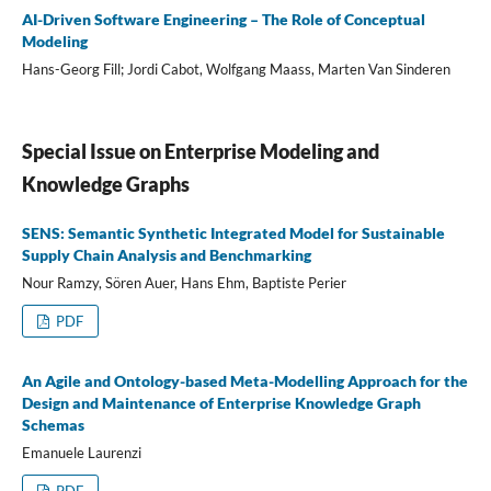
AI-Driven Software Engineering – The Role of Conceptual
Modeling
Hans-Georg Fill; Jordi Cabot, Wolfgang Maass, Marten Van Sinderen
Special Issue on Enterprise Modeling and
Knowledge Graphs
SENS: Semantic Synthetic Integrated Model for Sustainable
Supply Chain Analysis and Benchmarking
Nour Ramzy, Sören Auer, Hans Ehm, Baptiste Perier
PDF
An Agile and Ontology-based Meta-Modelling Approach for the
Design and Maintenance of Enterprise Knowledge Graph
Schemas
Emanuele Laurenzi
PDF