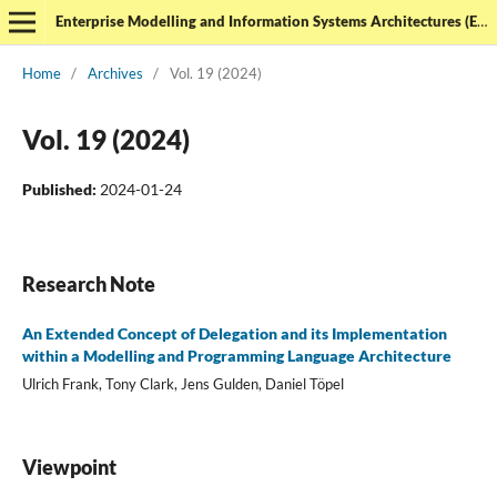
Enterprise Modelling and Information Systems Architectures (EMISAJ) - International Journal of Conceptual Modeling
Home
/
Archives
/
Vol. 19 (2024)
Vol. 19 (2024)
Published:
2024-01-24
Research Note
An Extended Concept of Delegation and its Implementation
within a Modelling and Programming Language Architecture
Ulrich Frank, Tony Clark, Jens Gulden, Daniel Töpel
Viewpoint