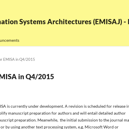
ation Systems Architectures (EMISAJ) - I
uncements
for EMISA in Q4/2015
EMISA in Q4/2015
A is currently under development. A revision is scheduled for release i
ify manuscript preparation for authors and will entail detailed author
uscript preparation. Meanwhile, the initial submission to the journal m
 or by using another text processing system, e.g. Microsoft Word or