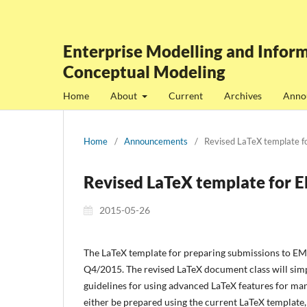
Enterprise Modelling and Inform
Conceptual Modeling
Home
About
Current
Archives
Anno
Home
/
Announcements
/
Revised LaTeX template 
Revised LaTeX template for 
2015-05-26
The LaTeX template for preparing submissions to EMIS
Q4/2015. The revised LaTeX document class will simpl
guidelines for using advanced LaTeX features for man
either be prepared using the current LaTeX template,