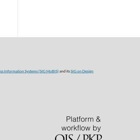
ess Information Systems (SIG MoBIS)
and its
SIG on Design