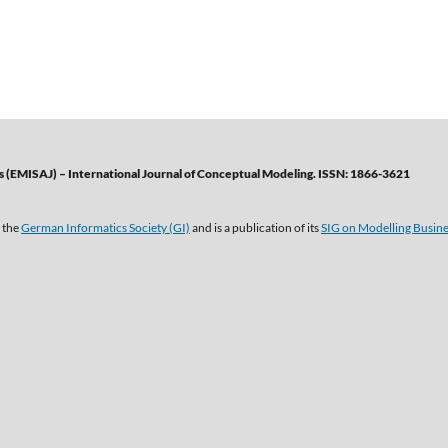
 (EMISAJ) – International Journal of Conceptual Modeling. ISSN: 1866-3621
 the
German Informatics Society (GI)
and is a publication of its
SIG on Modelling Busin