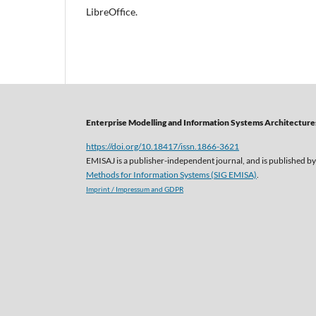
LibreOffice.
Enterprise Modelling and Information Systems Architectures
https://doi.org/10.18417/issn.1866-3621
EMISAJ is a publisher-independent journal, and is published by
Methods for Information Systems (SIG EMISA)
.
Imprint / Impressum and GDPR