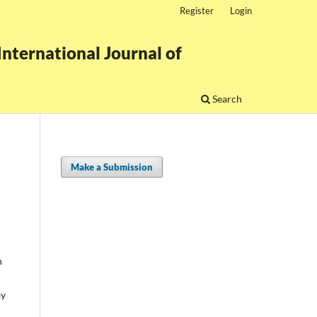
Register
Login
nternational Journal of
Search
Make a Submission
n
ay