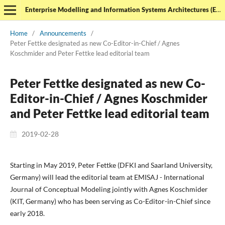
Enterprise Modelling and Information Systems Architectures (EMISAJ) - International Journal of Conceptual Modeling
Home
/
Announcements
/
Peter Fettke designated as new Co-Editor-in-Chief / Agnes
Koschmider and Peter Fettke lead editorial team
Peter Fettke designated as new Co-
Editor-in-Chief / Agnes Koschmider
and Peter Fettke lead editorial team
2019-02-28
Starting in May 2019, Peter Fettke (DFKI and Saarland University,
Germany) will lead the editorial team at EMISAJ - International
Journal of Conceptual Modeling jointly with Agnes Koschmider
(KIT, Germany) who has been serving as Co-Editor-in-Chief since
early 2018.