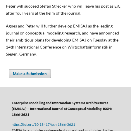
Peter will succeed Stefan Strecker who will leave his post as EiC
after four years at the helm of the journal.
Agnes and Peter will further develop EMISAJ as the leading
journal on conceptual modeling research, and have announced
their ambitious plans for developing EMISAJ on Tuesday at the
14th International Conference on Wirtschaftsinformatik in
Siegen, Germany.
Make a Submission
Enterprise Modelling and Information Systems Architectures
(EMISAJ) – International Journal of Conceptual Modeling. ISSN:
1866-3621
https://doi.org/10.18417/issn.1866-3621
EMISAJ is a publisher-independent journal, and is published by the