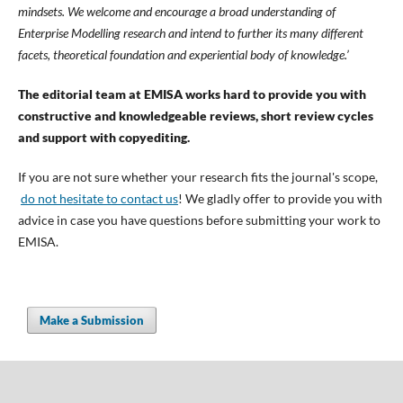
mindsets. We welcome and encourage a broad understanding of
Enterprise Modelling research and intend to further its many different
facets, theoretical foundation and experiential body of knowledge.’
The editorial team at EMISA works hard to provide you with
constructive and knowledgeable reviews, short review cycles
and support with copyediting.
If you are not sure whether your research fits the journal's scope,
do not hesitate to contact us
! We gladly offer to provide you with
advice in case you have questions before submitting your work to
EMISA.
Make a Submission