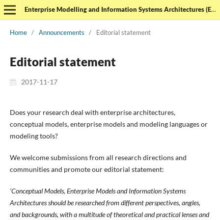
Enterprise Modelling and Information Systems Architectures (EMISAJ) - International Journal of Conceptual Modeling
Home
/
Announcements
/
Editorial statement
Editorial statement
2017-11-17
Does your research deal with enterprise architectures,
conceptual models, enterprise models and modeling languages or
modeling tools?
We welcome submissions from all research directions and
communities and promote our editorial statement:
‘Conceptual Models, Enterprise Models and Information Systems
Architectures should be researched from different perspectives, angles,
and backgrounds, with a multitude of theoretical and practical lenses and