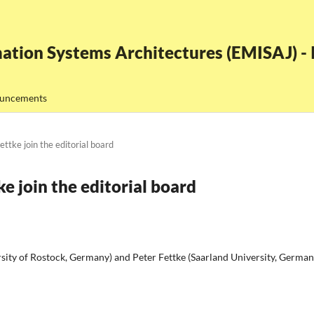
ation Systems Architectures (EMISAJ) - I
uncements
ttke join the editorial board
e join the editorial board
ity of Rostock, Germany) and Peter Fettke (Saarland University, German