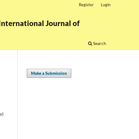
Register
Login
nternational Journal of
Search
Make a Submission
y)