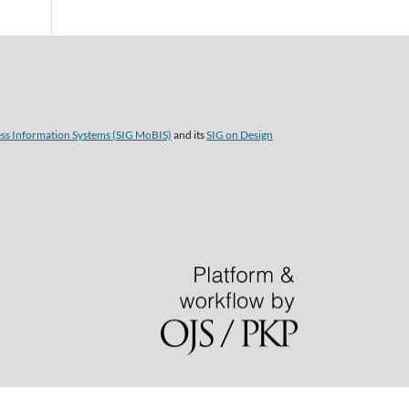
ess Information Systems (SIG MoBIS)
and its
SIG on Design