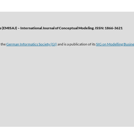
 (EMISAJ) – International Journal of Conceptual Modeling. ISSN: 1866-3621
 the
German Informatics Society (GI)
and is a publication of its
SIG on Modelling Busin