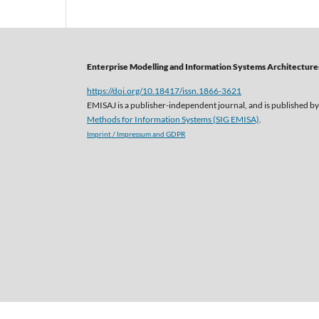
Enterprise Modelling and Information Systems Architectures
https://doi.org/10.18417/issn.1866-3621
EMISAJ is a publisher-independent journal, and is published by
Methods for Information Systems (SIG EMISA)
.
Imprint / Impressum and GDPR