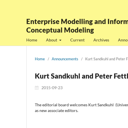
Enterprise Modelling and Inform
Conceptual Modeling
Home
About
Current
Archives
Anno
Home
/
Announcements
/
Kurt Sandkuhl and Peter Fe
Kurt Sandkuhl and Peter Fettk
2015-09-23
The editorial board welcomes Kurt Sandkuhl (Univers
as new associate editors.